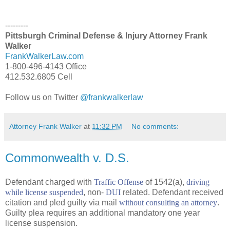
---------
Pittsburgh Criminal Defense & Injury Attorney Frank
Walker
FrankWalkerLaw.com
1-800-496-4143 Office
412.532.6805 Cell
Follow us on Twitter
@frankwalkerlaw
Attorney Frank Walker
at
11:32 PM
No comments:
Commonwealth v. D.S.
Defendant charged with
Traffic Offense
of 1542(a),
driving
while license suspended
, non-
DUI
related. Defendant received
citation and pled guilty via mail
without consulting an attorney
.
Guilty plea requires an additional mandatory one year
license suspension.