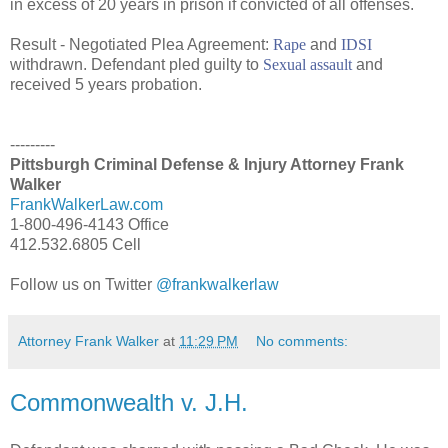
in excess of 20 years in prison if convicted of all offenses.
Result - Negotiated Plea Agreement:
Rape
and
IDSI
withdrawn. Defendant pled guilty to
Sexual assault
and
received 5 years probation.
---------
Pittsburgh Criminal Defense & Injury Attorney Frank
Walker
FrankWalkerLaw.com
1-800-496-4143 Office
412.532.6805 Cell
Follow us on Twitter
@frankwalkerlaw
Attorney Frank Walker
at
11:29 PM
No comments:
Commonwealth v. J.H.