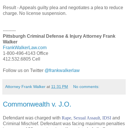
Result - Appeals guilty plea and negotiates a plea to reduce
charge. No license suspension.
---------
Pittsburgh Criminal Defense & Injury Attorney Frank
Walker
FrankWalkerLaw.com
1-800-496-4143 Office
412.532.6805 Cell
Follow us on Twitter
@frankwalkerlaw
Attorney Frank Walker
at
11:31 PM
No comments:
Commonwealth v. J.O.
Defendant was charged with
Rape
,
Sexual Assault
,
IDSI
and
Criminal Mischief. Defendant was facing maximum penalties