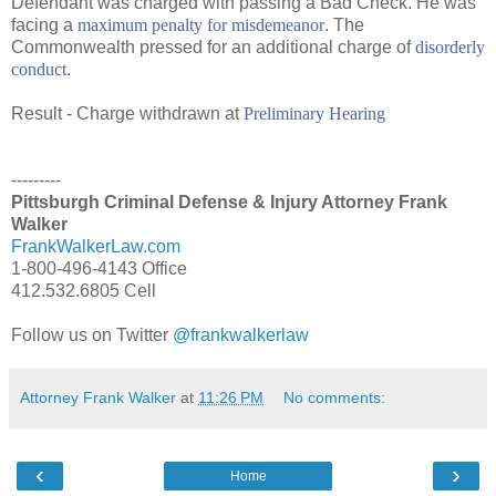
Defendant was charged with passing a Bad Check. He was
facing a
maximum penalty for misdemeanor
. The
Commonwealth pressed for an additional charge of
disorderly
conduct
.
Result - Charge withdrawn at
Preliminary Hearing
---------
Pittsburgh Criminal Defense & Injury Attorney Frank
Walker
FrankWalkerLaw.com
1-800-496-4143 Office
412.532.6805 Cell
Follow us on Twitter
@frankwalkerlaw
Attorney Frank Walker
at
11:26 PM
No comments:
‹
›
Home