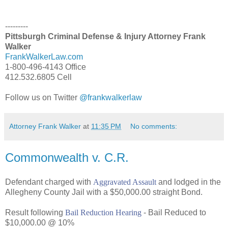
---------
Pittsburgh Criminal Defense & Injury Attorney Frank
Walker
FrankWalkerLaw.com
1-800-496-4143 Office
412.532.6805 Cell
Follow us on Twitter
@frankwalkerlaw
Attorney Frank Walker
at
11:35 PM
No comments:
Commonwealth v. C.R.
Defendant charged with
Aggravated Assault
and lodged in the
Allegheny County Jail with a $50,000.00 straight Bond.
Result following
Bail Reduction Hearing
- Bail Reduced to
$10,000.00 @ 10%