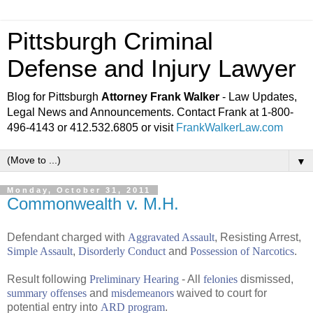
Pittsburgh Criminal
Defense and Injury Lawyer
Blog for Pittsburgh
Attorney Frank Walker
- Law Updates,
Legal News and Announcements. Contact Frank at 1-800-
496-4143 or 412.532.6805 or visit
FrankWalkerLaw.com
▼
Monday, October 31, 2011
Commonwealth v. M.H.
Defendant charged with
Aggravated Assault
, Resisting Arrest,
Simple Assault
,
Disorderly Conduct
and
Possession of Narcotics
.
Result following
Preliminary Hearing
- All
felonies
dismissed,
summary offenses
and
misdemeanors
waived to court for
potential entry into
ARD program
.