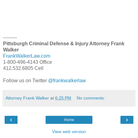
---------
Pittsburgh Criminal Defense & Injury Attorney Frank
Walker
FrankWalkerLaw.com
1-800-496-4143 Office
412.532.6805 Cell
Follow us on Twitter
@frankwalkerlaw
Attorney Frank Walker
at
6:25 PM
No comments:
‹
›
Home
View web version