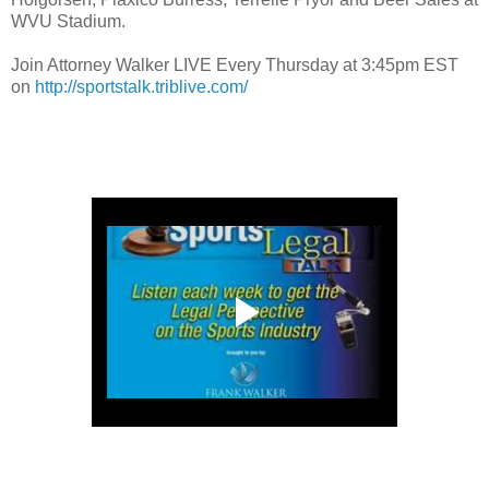
WVU Stadium.
Join Attorney Walker LIVE Every Thursday at 3:45pm EST
on
http://sportstalk.triblive.com/