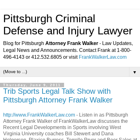
Pittsburgh Criminal
Defense and Injury Lawyer
Blog for Pittsburgh
Attorney Frank Walker
- Law Updates,
Legal News and Announcements. Contact Frank at 1-800-
496-4143 or 412.532.6805 or visit
FrankWalkerLaw.com
▼
Thursday, June 9, 2011
Trib Sports Legal Talk Show with
Pittsburgh Attorney Frank Walker
http://www.FrankWalkerLaw.com
- Listen in as Pittsburgh
Attorney Frank Walker of FrankWalkerLaw discusses the
Recent Legal Developments in Sports involving West
Virginia University coaches Bill Stewert and Dana
Holgorsen, Plaxico Burress, Terrelle Pryor and Beer Sales at