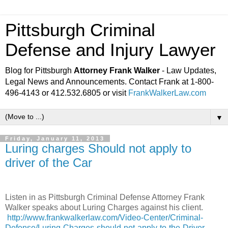
Pittsburgh Criminal
Defense and Injury Lawyer
Blog for Pittsburgh
Attorney Frank Walker
- Law Updates,
Legal News and Announcements. Contact Frank at 1-800-
496-4143 or 412.532.6805 or visit
FrankWalkerLaw.com
▼
Friday, January 11, 2013
Luring charges Should not apply to
driver of the Car
Listen in as Pittsburgh Criminal Defense Attorney Frank
Walker speaks about Luring Charges against his client.
http://www.frankwalkerlaw.com/Video-Center/Criminal-
Defense/Luring-Charges-should-not-apply-to-the-Driver-