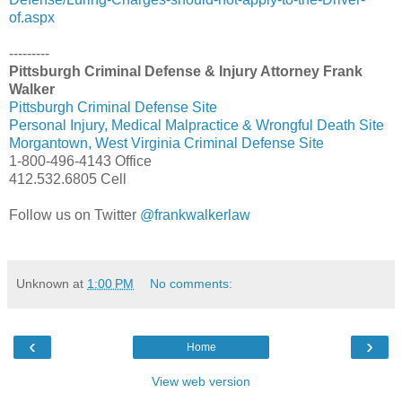
of.aspx
---------
Pittsburgh Criminal Defense & Injury Attorney Frank
Walker
Pittsburgh Criminal Defense Site
Personal Injury, Medical Malpractice & Wrongful Death Site
Morgantown, West Virginia Criminal Defense Site
1-800-496-4143 Office
412.532.6805 Cell
Follow us on Twitter
@frankwalkerlaw
Unknown
at
1:00 PM
No comments:
‹
›
Home
View web version