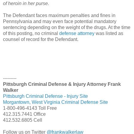
of heroin in her purse.
The Defendant faces maximum penalties and fines in
Pennsylvania and may even face potential mandatory
sentencing depending on the weight of the drugs. At the time
of this posting, no criminal
defense attorney
was listed as
counsel of record for the Defendant.
---------
Pittsburgh Criminal Defense & Injury Attorney Frank
Walker
Pittsburgh Criminal Defense - Injury Site
Morgantown, West Virginia Criminal Defense Site
1-800-496-4143 Toll Free
412.315.7441 Office
412.532.6805 Cell
Follow us on Twitter
@frankwalkerlaw