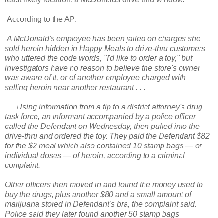
According to the AP:
A McDonald's employee has been jailed on charges she
sold heroin hidden in Happy Meals to drive-thru customers
who uttered the code words, "I'd like to order a toy," but
investigators have no reason to believe the store's owner
was aware of it, or of another employee charged with
selling heroin near another restaurant . . .
. . . Using information from a tip to a district attorney's drug
task force, an informant accompanied by a police officer
called the Defendant on Wednesday, then pulled into the
drive-thru and ordered the toy. They paid the Defendant $82
for the $2 meal which also contained 10 stamp bags — or
individual doses — of heroin, according to a criminal
complaint.
Other officers then moved in and found the money used to
buy the drugs, plus another $80 and a small amount of
marijuana stored in Defendant’s bra, the complaint said.
Police said they later found another 50 stamp bags