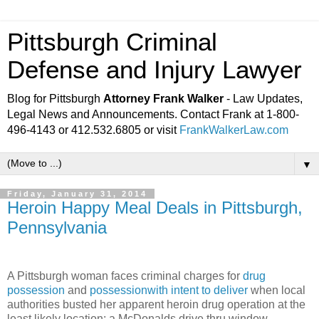
Pittsburgh Criminal
Defense and Injury Lawyer
Blog for Pittsburgh
Attorney Frank Walker
- Law Updates,
Legal News and Announcements. Contact Frank at 1-800-
496-4143 or 412.532.6805 or visit
FrankWalkerLaw.com
▼
Friday, January 31, 2014
Heroin Happy Meal Deals in Pittsburgh,
Pennsylvania
A Pittsburgh woman faces criminal charges for
drug
possession
and
possessionwith intent to deliver
when local
authorities busted her apparent heroin drug operation at the
least likely location: a McDonalds drive thru window.