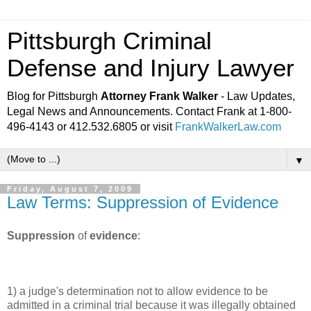
Pittsburgh Criminal
Defense and Injury Lawyer
Blog for Pittsburgh
Attorney Frank Walker
- Law Updates,
Legal News and Announcements. Contact Frank at 1-800-
496-4143 or 412.532.6805 or visit
FrankWalkerLaw.com
▼
Friday, August 7, 2009
Law Terms: Suppression of Evidence
Suppression
of
evidence
:
1) a judge's determination not to allow evidence to be
admitted in a criminal trial because it was illegally obtained