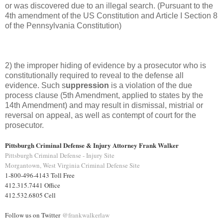
or was discovered due to an illegal search. (Pursuant to the
4th amendment of the US Constitution and Article I Section 8
of the Pennsylvania Constitution)
2) the improper hiding of evidence by a prosecutor who is
constitutionally required to reveal to the defense all
evidence. Such s
uppression
is a violation of the due
process clause (5th Amendment, applied to states by the
14th Amendment) and may result in dismissal, mistrial or
reversal on appeal, as well as contempt of court for the
prosecutor.
Pittsburgh Criminal Defense & Injury Attorney Frank Walker
Pittsburgh Criminal Defense - Injury Site
Morgantown, West Virginia Criminal Defense Site
1-800-496-4143 Toll Free
412.315.7441 Office
412.532.6805 Cell
Follow us on Twitter
@frankwalkerlaw