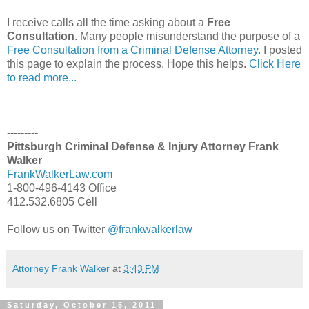
I receive calls all the time asking about a
Free
Consultation
. Many people misunderstand the purpose of a
Free Consultation from a Criminal Defense Attorney
. I posted
this page to explain the process. Hope this helps.
Click Here
to read more...
---------
Pittsburgh Criminal Defense & Injury Attorney Frank
Walker
FrankWalkerLaw.com
1-800-496-4143 Office
412.532.6805 Cell
Follow us on Twitter
@frankwalkerlaw
Attorney Frank Walker
at
3:43 PM
Saturday, October 15, 2011