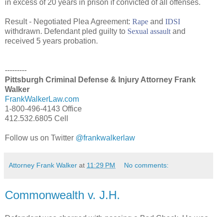
in excess of 20 years in prison if convicted of all offenses.
Result - Negotiated Plea Agreement:
Rape
and
IDSI
withdrawn. Defendant pled guilty to
Sexual assault
and
received 5 years probation.
---------
Pittsburgh Criminal Defense & Injury Attorney Frank
Walker
FrankWalkerLaw.com
1-800-496-4143 Office
412.532.6805 Cell
Follow us on Twitter
@frankwalkerlaw
Attorney Frank Walker
at
11:29 PM
No comments:
Commonwealth v. J.H.