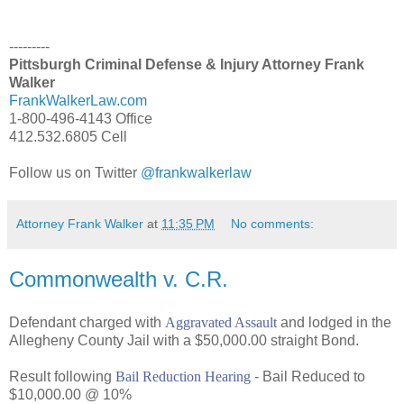
---------
Pittsburgh Criminal Defense & Injury Attorney Frank
Walker
FrankWalkerLaw.com
1-800-496-4143 Office
412.532.6805 Cell
Follow us on Twitter
@frankwalkerlaw
Attorney Frank Walker
at
11:35 PM
No comments:
Commonwealth v. C.R.
Defendant charged with
Aggravated Assault
and lodged in the
Allegheny County Jail with a $50,000.00 straight Bond.
Result following
Bail Reduction Hearing
- Bail Reduced to
$10,000.00 @ 10%