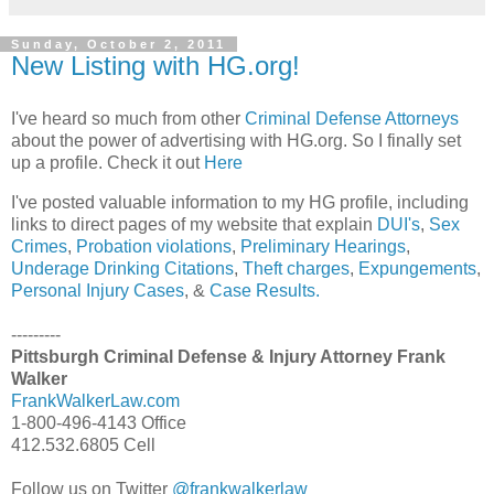
Sunday, October 2, 2011
New Listing with HG.org!
I've heard so much from other
Criminal Defense Attorneys
about the power of advertising with HG.org. So I finally set
up a profile. Check it out
Here
I've posted valuable information to my HG profile, including
links to direct pages of my website that explain
DUI's
,
Sex
Crimes
,
Probation violations
,
Preliminary Hearings
,
Underage Drinking Citations
,
Theft charges
,
Expungements
,
Personal Injury Cases
, &
Case Results.
---------
Pittsburgh Criminal Defense & Injury Attorney Frank
Walker
FrankWalkerLaw.com
1-800-496-4143 Office
412.532.6805 Cell
Follow us on Twitter
@frankwalkerlaw