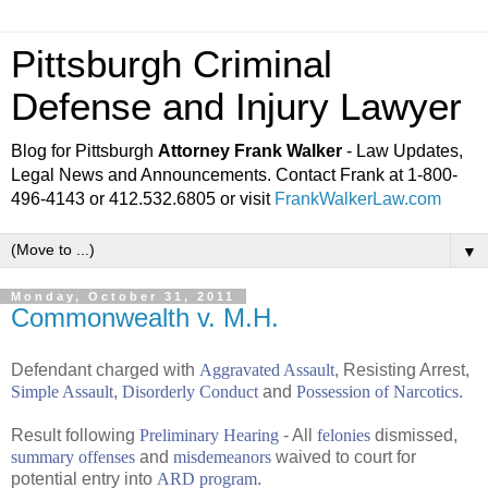
Pittsburgh Criminal
Defense and Injury Lawyer
Blog for Pittsburgh
Attorney Frank Walker
- Law Updates,
Legal News and Announcements. Contact Frank at 1-800-
496-4143 or 412.532.6805 or visit
FrankWalkerLaw.com
▼
Monday, October 31, 2011
Commonwealth v. M.H.
Defendant charged with
Aggravated Assault
, Resisting Arrest,
Simple Assault
,
Disorderly Conduct
and
Possession of Narcotics
.
Result following
Preliminary Hearing
- All
felonies
dismissed,
summary offenses
and
misdemeanors
waived to court for
potential entry into
ARD program
.