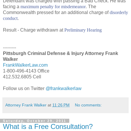
Defendant was charged with passing a Bad Check. He was
facing a
maximum penalty for misdemeanor
. The
Commonwealth pressed for an additional charge of
disorderly
conduct
.
Result - Charge withdrawn at
Preliminary Hearing
---------
Pittsburgh Criminal Defense & Injury Attorney Frank
Walker
FrankWalkerLaw.com
1-800-496-4143 Office
412.532.6805 Cell
Follow us on Twitter
@frankwalkerlaw
Attorney Frank Walker
at
11:26 PM
No comments:
Saturday, October 29, 2011
What is a Free Consultation?