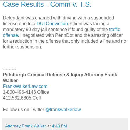
Case Results - Comm v. T.S.
Defendant was charged with driving with a suspended
license due to a
DUI Conviction
. Client was facing a
mandatory 90 day jail sentence if found guilty of the
traffic
offense
. I negotiated with PennDot and the arresting officer
for a reduction in the offense that only included a fine and no
further suspension.
---------
Pittsburgh Criminal Defense & Injury Attorney Frank
Walker
FrankWalkerLaw.com
1-800-496-4143 Office
412.532.6805 Cell
Follow us on Twitter
@frankwalkerlaw
Attorney Frank Walker
at
4:43 PM