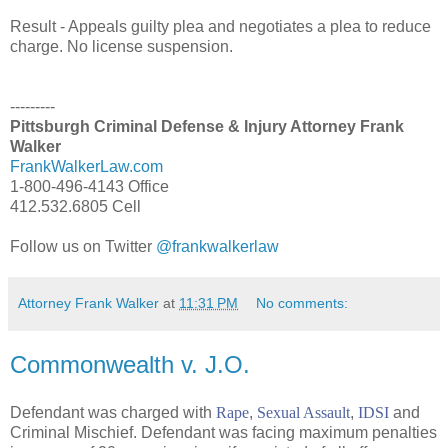
Result - Appeals guilty plea and negotiates a plea to reduce
charge. No license suspension.
---------
Pittsburgh Criminal Defense & Injury Attorney Frank
Walker
FrankWalkerLaw.com
1-800-496-4143 Office
412.532.6805 Cell
Follow us on Twitter
@frankwalkerlaw
Attorney Frank Walker
at
11:31 PM
No comments:
Commonwealth v. J.O.
Defendant was charged with
Rape
,
Sexual Assault
,
IDSI
and
Criminal Mischief. Defendant was facing maximum penalties