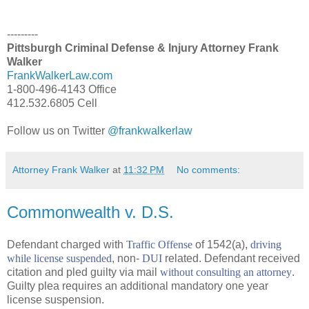
---------
Pittsburgh Criminal Defense & Injury Attorney Frank
Walker
FrankWalkerLaw.com
1-800-496-4143 Office
412.532.6805 Cell
Follow us on Twitter
@frankwalkerlaw
Attorney Frank Walker
at
11:32 PM
No comments:
Commonwealth v. D.S.
Defendant charged with
Traffic Offense
of 1542(a),
driving
while license suspended
, non-
DUI
related. Defendant received
citation and pled guilty via mail
without consulting an attorney
.
Guilty plea requires an additional mandatory one year
license suspension.