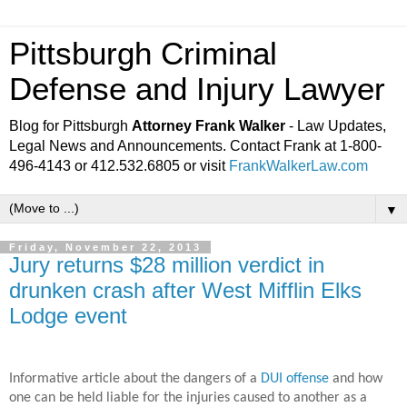
Pittsburgh Criminal
Defense and Injury Lawyer
Blog for Pittsburgh
Attorney Frank Walker
- Law Updates,
Legal News and Announcements. Contact Frank at 1-800-
496-4143 or 412.532.6805 or visit
FrankWalkerLaw.com
▼
Friday, November 22, 2013
Jury returns $28 million verdict in
drunken crash after West Mifflin Elks
Lodge event
Informative article about the dangers of a
DUI offense
and how
one can be held liable for the injuries caused to another as a