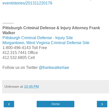
event/stories/201311220176
---------
Pittsburgh Criminal Defense & Injury Attorney Frank
Walker
Pittsburgh Criminal Defense - Injury Site
Morgantown, West Virginia Criminal Defense Site
1-800-496-4143 Toll Free
412.315.7441 Office
412.532.6805 Cell
Follow us on Twitter
@frankwalkerlaw
Unknown
at
10:45 PM
‹
›
Home