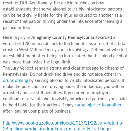
result of DUI. Additionally, the article touches on how
establishments that serve alcohol to visibly intoxicated patrons
can be held civilly liable for the injuries caused to another as a
result of that patron driving under the influence after leaving a
particular Bar.
Here, a jury in
Allegheny County Pennsylvania
awarded a
verdict of $28 million dollars to the Plaintiffs as a result of a fatal
crash in West Mifflin Pennsylvania involving a Defendant who left
an establishment after being so intoxicated that his blood alcohol
was more than twice the legal limit.
The Jury Verdict sends a strong and clear message to citizens of
Pennsylvania: Do not drink and drive and do not aide others in
drunk driving
by serving alcohol to visibly intoxicated persons. If
make the poor choice of driving under the influence, you will be
arrested and ace stiff penalties. If you or your employees
continue to serve alcohol to visibly intoxicated patrons, you could
be held liable for their actions if they
cause injuries to another
after leaving your place of business.
http://www.post-gazette.com/local/2013/11/22/Jury-returns-
28-million-verdict-in-drunken-crash-after-Elks-Lodge-