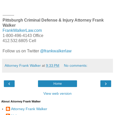
---------
Pittsburgh Criminal Defense & Injury Attorney Frank
Walker
FrankWalkerLaw.com
1-800-496-4143 Office
412.532.6805 Cell
Follow us on Twitter
@frankwalkerlaw
Attorney Frank Walker
at
9:33 PM
No comments:
‹
›
Home
View web version
About Attorney Frank Walker
Attorney Frank Walker