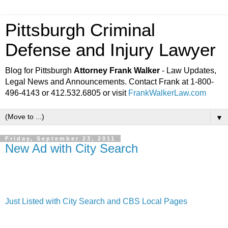
Pittsburgh Criminal
Defense and Injury Lawyer
Blog for Pittsburgh
Attorney Frank Walker
- Law Updates,
Legal News and Announcements. Contact Frank at 1-800-
496-4143 or 412.532.6805 or visit
FrankWalkerLaw.com
▼
Friday, September 23, 2011
New Ad with City Search
Just Listed with City Search and CBS Local Pages