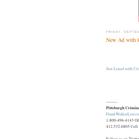
FRIDAY, SEPTE
New Ad with C
Just Listed with C
---------
Pittsburgh Crimin
FrankWalkerLaw.c
1-800-496-4143 Of
412.532.6805 Cell
Follow us on Twitt