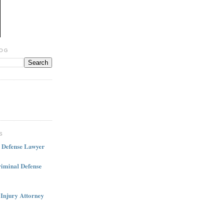
LOG
S
l Defense Lawyer
iminal Defense
 Injury Attorney