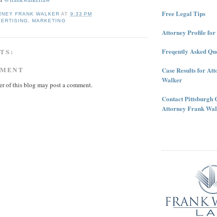
Free Legal Tips
RNEY FRANK WALKER
AT
9:33 PM
VERTISING
,
MARKETING
Attorney Profile fo
Freqently Asked Que
TS:
MMENT
Case Results for At
Walker
r of this blog may post a comment.
Contact Pittsburgh 
Attorney Frank Wal