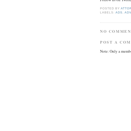
POSTED BY
ATTO
LABELS:
ADS
,
AD
NO COMMEN
POST A CO
Note: Only a membe