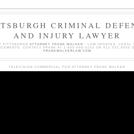
TTSBURGH CRIMINAL DEFE
AND INJURY LAWYER
R PITTSBURGH
ATTORNEY FRANK WALKER
- LAW UPDATES, LEGAL
CEMENTS. CONTACT FRANK AT 1-800-496-4143 OR 412.532.6805 O
FRANKWALKERLAW.COM
TELEVISION COMMERCIAL FOR ATTORNEY FRANK WALKER