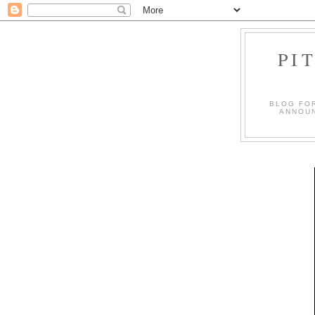
PI
BLOG FO
ANNOUN