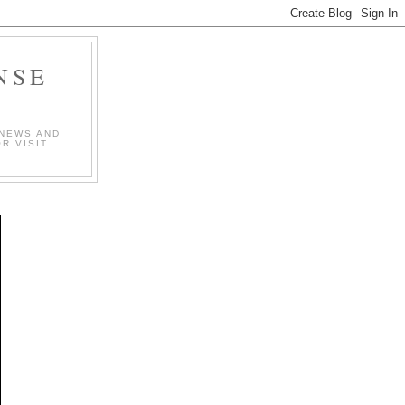
NSE
 NEWS AND
R VISIT