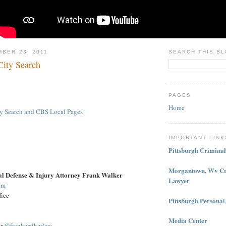
MBER 23, 2011
SEARCH THIS B
ity Search
PAGES
Home
ity Search and CBS Local Pages
IMPORTANT LINK
Pittsburgh Crimina
Morgantown, Wv Cr
al Defense & Injury Attorney Frank Walker
Lawyer
om
fice
Pittsburgh Personal
Media Center
er
@frankwalkerlaw