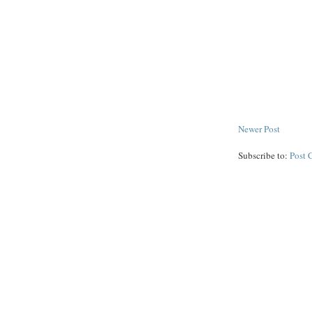
Newer Post
Subscribe to:
Post 