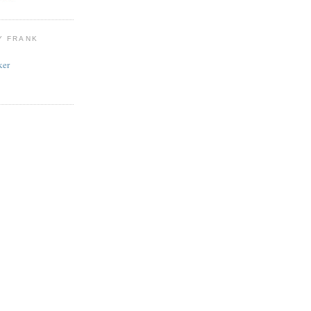
Y FRANK
ker