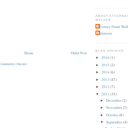
ABOUT ATTORNE
WALKER
Attorney Frank Wal
Unknown
BLOG ARCHIVE
Home
Older Post
2016
(1)
►
Comments (Atom)
2015
(2)
►
2014
(6)
►
2013
(47)
►
2012
(7)
►
2011
(35)
▼
December
(2)
►
November
(2)
►
October
(8)
►
September
(4)
▼