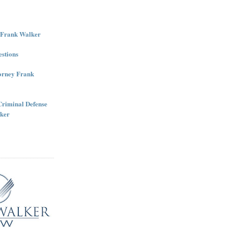
r Frank Walker
stions
torney Frank
Criminal Defense
ker