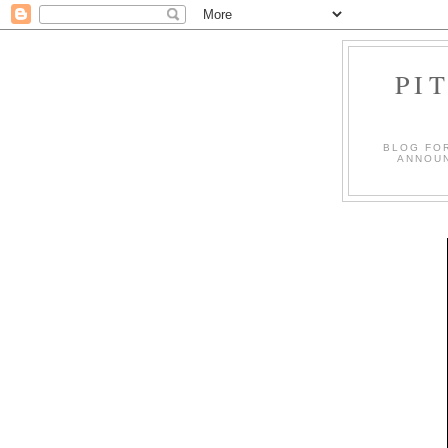
PI
BLOG FO
ANNOUN