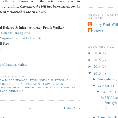
w eligible offenses with the noted exceptions for
m eligibility.
Currently, the bill has been passed by the
been forwarded to the Pa House.
ABOUT ATTORNE
WALKER
Attorney Frank Wal
al Defense & Injury Attorney Frank Walker
Unknown
 Defense - Injury Site
irginia Criminal Defense Site
l Free
BLOG ARCHIVE
e
2016
(1)
►
2015
(2)
►
er
@frankwalkerlaw
2014
(6)
►
2013
(47)
▼
OWN
AT
9:00 PM
November
(1)
►
E A MISDEMEANOR
,
EXPUNGEMENT ATTORNEY
,
ROCESS
,
PA EXPUNGEMENT LAW
,
PA NEW
October
(1)
▼
AWS
,
PA SB391
,
PUBLIC INTOXICATION
,
SUMMARY
Oct 22
(1)
▼
RAGE DRINKING
Pa SB391 a
Pennsylv
L...
Home
Older Posts
September
(1)
►