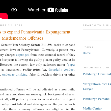
BER 22, 2013
SEARCH THIS B
 to expand Pennsylvania Expungement
e Misdemeanor Offenses
Senate Bill 391
e Senator Tim Solobay
,
seeks to expand
PAGES
gement laws of Pennsylvania. Currently, a person may
Home
ary charges
expunged
from their criminal record if they
or five years following the guilty plea or guilty verdict for
However, the current law only addresses minor "
paper
IMPORTANT LINK
 as harassment,
public urination
,
disorderly conduct
,
Pittsburgh Crimina
n
,
underage drinking
, false id, reckless driving or other
Morgantown, Wv Cr
Lawyer
entioned offenses will be adjudicated as a non-traffic
and may not show on some quick background checks.
Pittsburgh Personal
ot all, will probably show for more standard, stringent
an by most federal and state agencies. But, as the law is
Media Center
, only these summary offenses are eligible for the