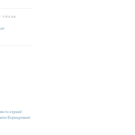
Y FRANK
ker
ims to expand
ania Expungement