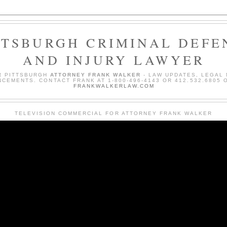
TTSBURGH CRIMINAL DEFE
AND INJURY LAWYER
R PITTSBURGH
ATTORNEY FRANK WALKER
- LAW UPDATES, LEGAL
CEMENTS. CONTACT FRANK AT 1-800-496-4143 OR 412.532.6805 O
FRANKWALKERLAW.COM
TELEVISION COMMERCIAL FOR ATTORNEY FRANK WALKER