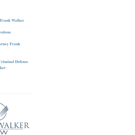
r Frank Walker
stions
torney Frank
Criminal Defense
ker