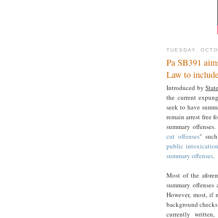
TUESDAY, OCTO
Pa SB391 aims
Law to includ
Introduced by
Stat
the current expun
seek to have summ
remain arrest free f
summary offenses. 
cut offenses
" such
public intoxicatio
summary offenses
.
Most of the aforem
summary offenses 
However, most, if n
background checks r
currently written