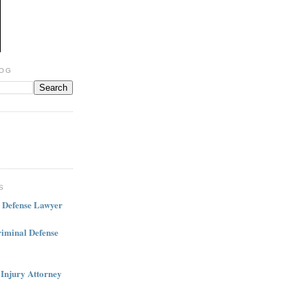
LOG
S
l Defense Lawyer
iminal Defense
 Injury Attorney