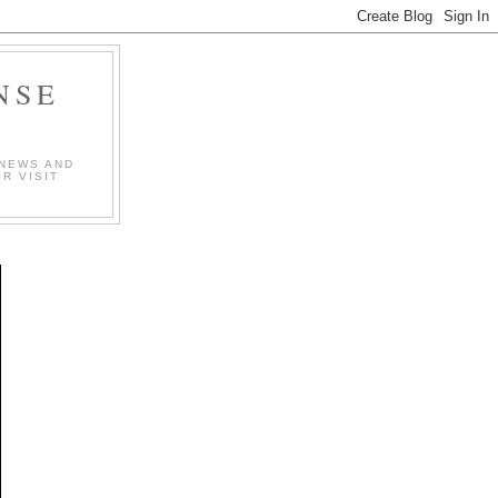
NSE
 NEWS AND
R VISIT