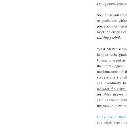
expugement proces
So, unless you are e
or probation witho
possession of narco
meet the criteria of
waiting period.
What
SB391
seeks 
happen to be grade
Crimes charged as 
the third degree.
misdemeanor of t
successfully signe
can eventually ha
whether the crime
the third degree.
O
expungement includ
trespass or unsworn 
Click here to Read
and
click here to 