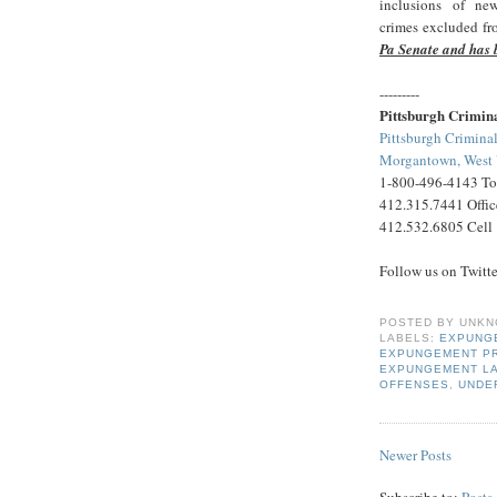
inclusions of ne
crimes excluded fro
Pa Senate and has 
---------
Pittsburgh Crimin
Pittsburgh Criminal
Morgantown, West V
1-800-496-4143 Tol
412.315.7441 Offic
412.532.6805 Cell
Follow us on Twitt
POSTED BY
UNKN
LABELS:
EXPUNG
EXPUNGEMENT P
EXPUNGEMENT L
OFFENSES
,
UNDE
Newer Posts