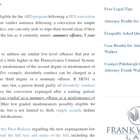
s.
Free Legal Tips
ligible for the
ARD program
following a
DUI conviction
Attorney Profile fo
ut verdict sentence following a conviction for simple
tics, one can only seek to wipe their record clean if they
Freqently Asked Que
 the law as it currently stands:
summary offense, 5 year
Case Results for At
Walker
to address are similar low level offenses that just so
d a little higher in the Pennsylvania Criminal System:
Contact Pittsburgh 
a misdemeanor of the second degree or misdemeanor of
Attorney Frank Wal
For example
, disorderly conduct can be charged as a
he third degree or a summary offense. If
SB391
is
d into law, a person found guilty of
disorderly conduct
ve the conviction expunged after a waiting period,
 was graded as a summary offense or a misdemeanor of
ther low graded misdemeanors possibly eligible for
e, but is not limited to, theft,
simple assault
, defiant
falsifications.
 the Press Release
regarding the new expungement law
read the full text and status of the bill
, including the