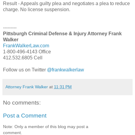
Result - Appeals guilty plea and negotiates a plea to reduce
charge. No license suspension.
---------
Pittsburgh Criminal Defense & Injury Attorney Frank
Walker
FrankWalkerLaw.com
1-800-496-4143 Office
412.532.6805 Cell
Follow us on Twitter
@frankwalkerlaw
Attorney Frank Walker
at
11:31 PM
No comments:
Post a Comment
Note: Only a member of this blog may post a
comment.