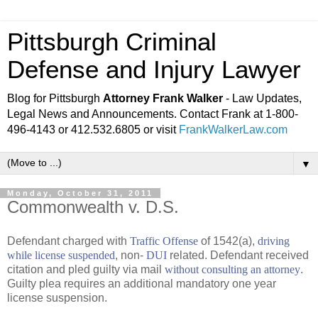
Pittsburgh Criminal
Defense and Injury Lawyer
Blog for Pittsburgh
Attorney Frank Walker
- Law Updates,
Legal News and Announcements. Contact Frank at 1-800-
496-4143 or 412.532.6805 or visit
FrankWalkerLaw.com
▼
Monday, October 31, 2011
Commonwealth v. D.S.
Defendant charged with
Traffic Offense
of 1542(a),
driving
while license suspended
, non-
DUI
related. Defendant received
citation and pled guilty via mail
without consulting an attorney
.
Guilty plea requires an additional mandatory one year
license suspension.