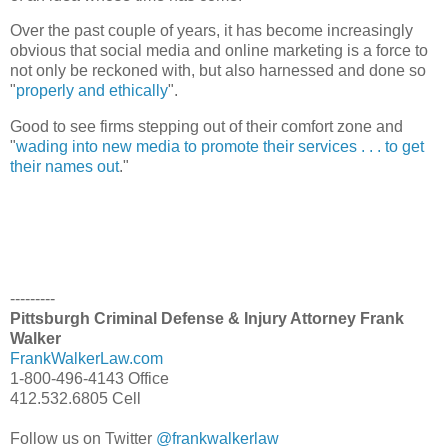
Over the past couple of years, it has become increasingly
obvious that social media and online marketing is a force to
not only be reckoned with, but also harnessed and done so
"
properly and ethically
".
Good to see firms stepping out of their comfort zone and
"
wading into new media to promote their services . . . to get
their names out
."
---------
Pittsburgh Criminal Defense & Injury Attorney Frank
Walker
FrankWalkerLaw.com
1-800-496-4143 Office
412.532.6805 Cell
Follow us on Twitter
@frankwalkerlaw