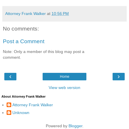
Attorney Frank Walker
at
10:56 PM
No comments:
Post a Comment
Note: Only a member of this blog may post a
comment.
‹
›
Home
View web version
About Attorney Frank Walker
Attorney Frank Walker
Unknown
Powered by
Blogger
.