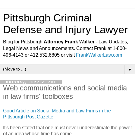
Pittsburgh Criminal
Defense and Injury Lawyer
Blog for Pittsburgh
Attorney Frank Walker
- Law Updates,
Legal News and Announcements. Contact Frank at 1-800-
496-4143 or 412.532.6805 or visit
FrankWalkerLaw.com
▼
Thursday, June 2, 2011
Web communications and social media
in law firms' toolboxes
Good Article on Social Media and Law Firms in the
Pittsburgh Post Gazette
It's been stated that one must never underestimate the power
of an idea whose time has come.