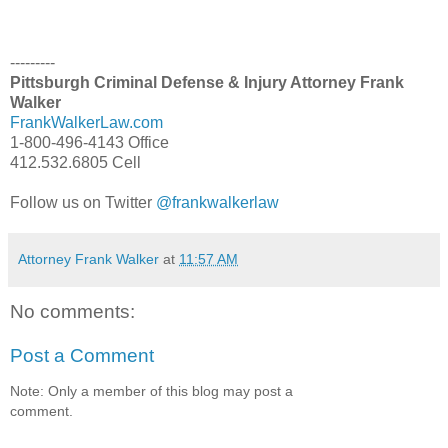
---------
Pittsburgh Criminal Defense & Injury Attorney Frank
Walker
FrankWalkerLaw.com
1-800-496-4143 Office
412.532.6805 Cell
Follow us on Twitter
@frankwalkerlaw
Attorney Frank Walker
at
11:57 AM
No comments:
Post a Comment
Note: Only a member of this blog may post a
comment.