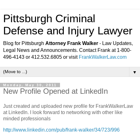
Pittsburgh Criminal
Defense and Injury Lawyer
Blog for Pittsburgh
Attorney Frank Walker
- Law Updates,
Legal News and Announcements. Contact Frank at 1-800-
496-4143 or 412.532.6805 or visit
FrankWalkerLaw.com
▼
Monday, May 30, 2011
New Profile Opened at LinkedIn
Just created and uploaded new profile for FrankWalkerLaw
at LinkedIn. I look forward to networking with other like
minded professionals
http://www.linkedin.com/pub/frank-walker/34/723/996