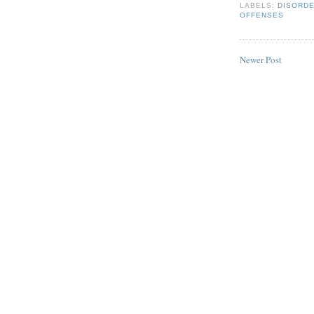
LABELS:
DISORD
OFFENSES
Newer Post