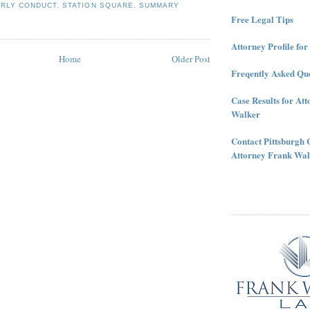
ERLY CONDUCT
,
STATION SQUARE
,
SUMMARY
Free Legal Tips
Attorney Profile fo
Home
Older Post
Freqently Asked Que
Case Results for At
Walker
Contact Pittsburgh 
Attorney Frank Wal