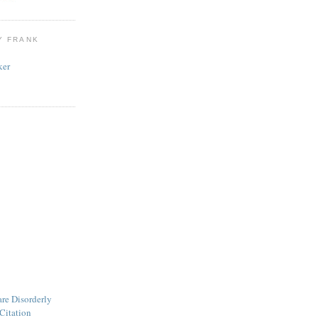
Y FRANK
ker
are Disorderly
Citation