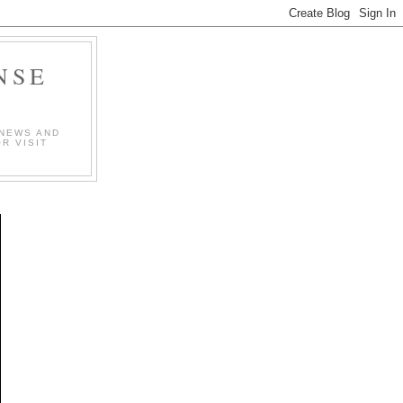
NSE
 NEWS AND
R VISIT