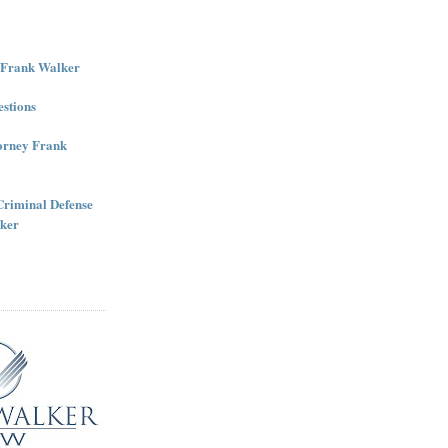
r Frank Walker
stions
torney Frank
Criminal Defense
ker