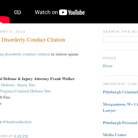
ARY 9, 2014
SEARCH THIS B
 Disorderly Conduct Citation
ing
disorderly conduct citation
in station square
PAGES
Home
al Defense & Injury Attorney Frank Walker
 Defense - Injury Site
IMPORTANT LINK
irginia Criminal Defense Site
Pittsburgh Crimina
l Free
e
Morgantown, Wv Cr
Lawyer
er
@frankwalkerlaw
Pittsburgh Personal
Media Center
OWN
AT
9:46 PM