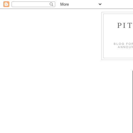
PI
BLOG FO
ANNOUN