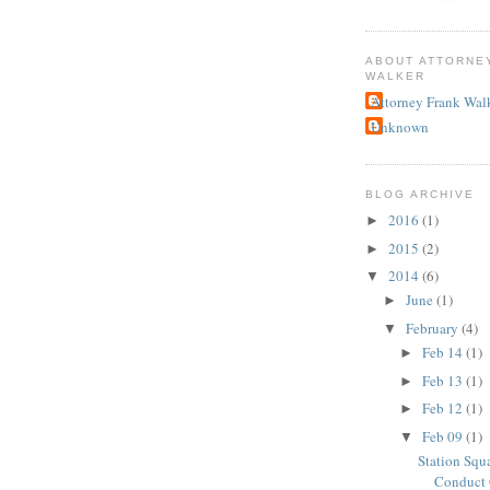
ABOUT ATTORNE
WALKER
Attorney Frank Wal
Unknown
BLOG ARCHIVE
2016
(1)
►
2015
(2)
►
2014
(6)
▼
June
(1)
►
February
(4)
▼
Feb 14
(1)
►
Feb 13
(1)
►
Feb 12
(1)
►
Feb 09
(1)
▼
Station Squ
Conduct 