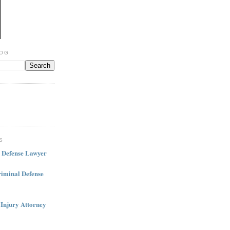
LOG
S
l Defense Lawyer
iminal Defense
 Injury Attorney