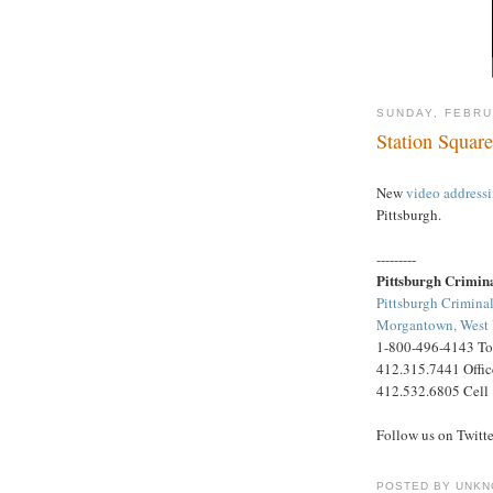
SUNDAY, FEBRU
Station Square
New
video address
Pittsburgh.
---------
Pittsburgh Crimin
Pittsburgh Criminal
Morgantown, West V
1-800-496-4143 Tol
412.315.7441 Offic
412.532.6805 Cell
Follow us on Twitt
POSTED BY
UNKN