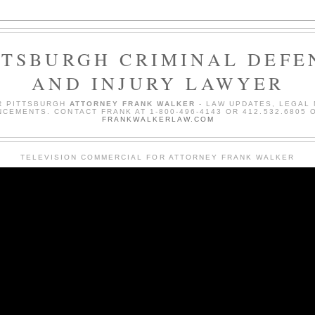
TTSBURGH CRIMINAL DEFE
AND INJURY LAWYER
R PITTSBURGH
ATTORNEY FRANK WALKER
- LAW UPDATES, LEGAL
CEMENTS. CONTACT FRANK AT 1-800-496-4143 OR 412.532.6805 O
FRANKWALKERLAW.COM
TELEVISION COMMERCIAL FOR ATTORNEY FRANK WALKER