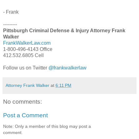
- Frank
---------
Pittsburgh Criminal Defense & Injury Attorney Frank
Walker
FrankWalkerLaw.com
1-800-496-4143 Office
412.532.6805 Cell
Follow us on Twitter
@frankwalkerlaw
Attorney Frank Walker
at
6:11 PM
No comments:
Post a Comment
Note: Only a member of this blog may post a
comment.