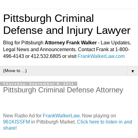
Pittsburgh Criminal
Defense and Injury Lawyer
Blog for Pittsburgh
Attorney Frank Walker
- Law Updates,
Legal News and Announcements. Contact Frank at 1-800-
496-4143 or 412.532.6805 or visit
FrankWalkerLaw.com
▼
Thursday, September 8, 2011
Pittsburgh Criminal Defense Attorney
New Radio Ad for
FrankWalkerLaw
. Now playing on
961KISSFM
in Pittsburgh Market.
Click here to listen in and
share!