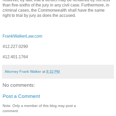
than five-sixths of the jury in any civil case. Furthermore, in
criminal cases, the Commonwealth shall have the same
right to trial by jury as does the accused.
FrankWalkerLaw.com
412.227.0290
412.401.1764
Attorney Frank Walker
at
8:32 PM
No comments:
Post a Comment
Note: Only a member of this blog may post a
comment.