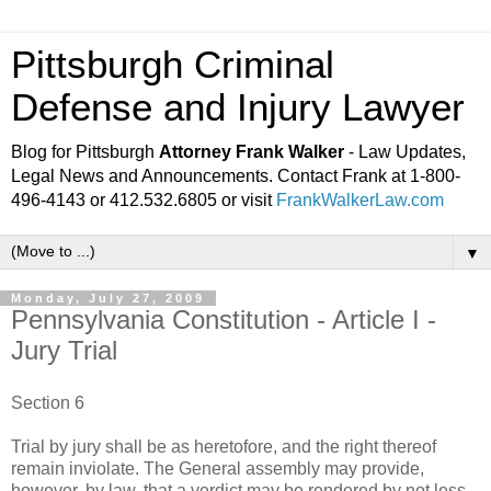
Pittsburgh Criminal
Defense and Injury Lawyer
Blog for Pittsburgh
Attorney Frank Walker
- Law Updates,
Legal News and Announcements. Contact Frank at 1-800-
496-4143 or 412.532.6805 or visit
FrankWalkerLaw.com
▼
Monday, July 27, 2009
Pennsylvania Constitution - Article I -
Jury Trial
Section 6
Trial by jury shall be as heretofore, and the right thereof
remain inviolate. The General assembly may provide,
however, by law, that a verdict may be rendered by not less