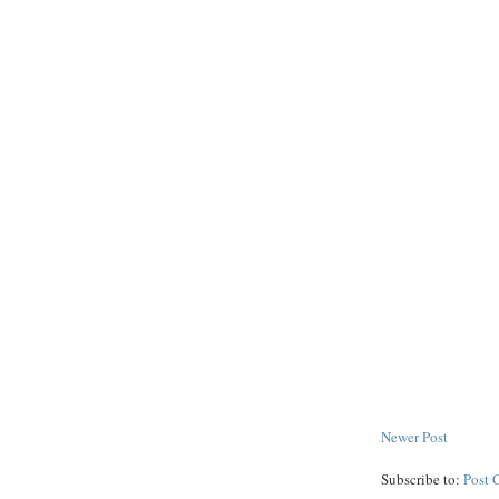
Newer Post
Subscribe to:
Post 