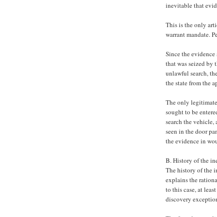
inevitable that ev
This is the only art
warrant mandate. Pe
Since the evidence 
that was seized by t
unlawful search, th
the state from the a
The only legitimate
sought to be entere
search the vehicle,
seen in the door pa
the evidence in wou
B. History of the i
The history of the 
explains the rationa
to this case, at lea
discovery exceptio