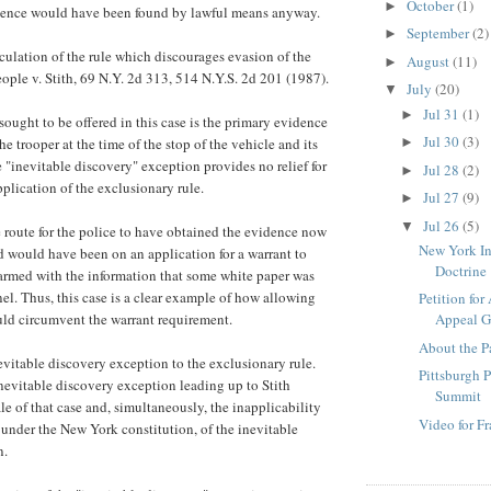
October
(1)
►
idence would have been found by lawful means anyway.
September
(2)
►
iculation of the rule which discourages evasion of the
August
(11)
►
ople v. Stith, 69 N.Y. 2d 313, 514 N.Y.S. 2d 201 (1987).
July
(20)
▼
Jul 31
(1)
►
sought to be offered in this case is the primary evidence
Jul 30
(3)
he trooper at the time of the stop of the vehicle and its
►
e "inevitable discovery" exception provides no relief for
Jul 28
(2)
►
pplication of the exclusionary rule.
Jul 27
(9)
►
Jul 26
(5)
▼
 route for the police to have obtained the evidence now
New York I
d would have been on an application for a warrant to
Doctrine
 armed with the information that some white paper was
nel. Thus, this case is a clear example of how allowing
Petition for
ld circumvent the warrant requirement.
Appeal
About the P
nevitable discovery exception to the exclusionary rule.
Pittsburgh P
inevitable discovery exception leading up to Stith
Summit
le of that case and, simultaneously, the inapplicability
Video for F
st under the New York constitution, of the inevitable
n.