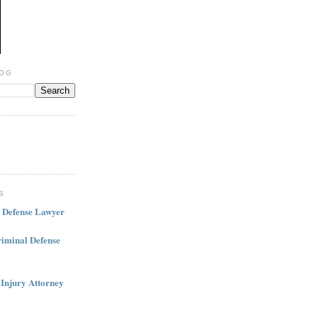
LOG
S
l Defense Lawyer
iminal Defense
 Injury Attorney