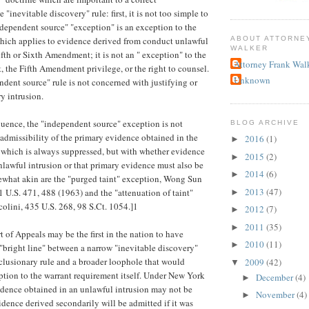
 "inevitable discovery" rule: first, it is not too simple to
ndependent source" "exception" is an exception to the
ABOUT ATTORNE
which applies to evidence derived from conduct unlawful
WALKER
ifth or Sixth Amendment; it is not an " exception" to the
Attorney Frank Wal
, the Fifth Amendment privilege, or the right to counsel.
Unknown
ndent source" rule is not concerned with justifying or
y intrusion.
uence, the "independent source" exception is not
BLOG ARCHIVE
admissibility of the primary evidence obtained in the
2016
(1)
►
 which is always suppressed, but with whether evidence
2015
(2)
►
nlawful intrusion or that primary evidence must also be
2014
(6)
►
ewhat akin are the "purged taint" exception, Wong Sun
2013
(47)
1 U.S. 471, 488 (1963) and the "attenuation of taint"
►
ccolini, 435 U.S. 268, 98 S.Ct. 1054.]1
2012
(7)
►
2011
(35)
►
of Appeals may be the first in the nation to have
2010
(11)
►
e "bright line" between a narrow "inevitable discovery"
clusionary rule and a broader loophole that would
2009
(42)
▼
ption to the warrant requirement itself. Under New York
December
(4)
►
idence obtained in an unlawful intrusion may not be
November
(4)
►
idence derived secondarily will be admitted if it was