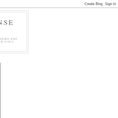
NSE
 NEWS AND
R VISIT