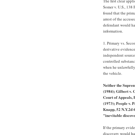
The first clear appl
Somer v. U.S., 138 
found that the prim
arrest of the accus
defendant would hav
information.
1. Primary vs. Sec
derivative evidence 
independent source 
controlled substanc
when he unlawfully
the vehicle.
Neither the Suprem
(1984); Gilbert v. 
Court of Appeals, 
(1973); People v. P
Knapp, 52 N.Y.2d 6
"inevitable discov
If the primary evid
discovery would ha