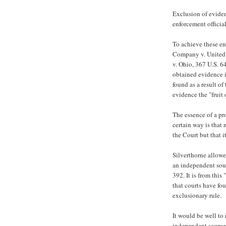
Exclusion of eviden
enforcement officia
To achieve these en
Company v. United S
v. Ohio, 367 U.S. 6
obtained evidence i
found as a result o
evidence the "fruit 
The essence of a pr
certain way is that
the Court but that i
Silverthorne allowe
an independent sour
392. It is from thi
that courts have fo
exclusionary rule.
It would be well to 
independent source"