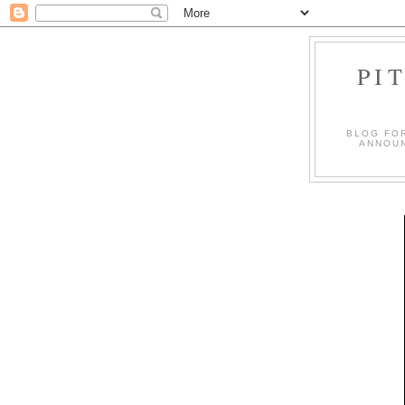
PI
BLOG FO
ANNOUN