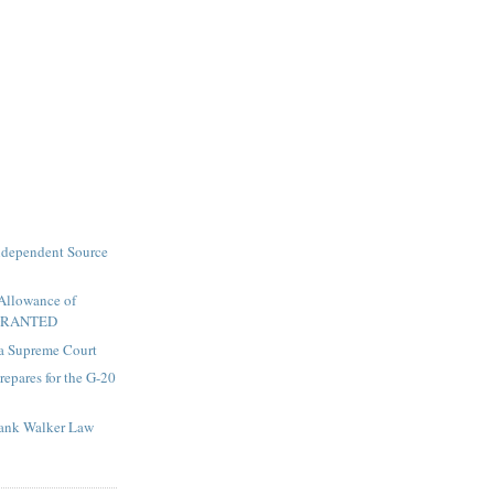
ndependent Source
 Allowance of
 GRANTED
a Supreme Court
repares for the G-20
rank Walker Law