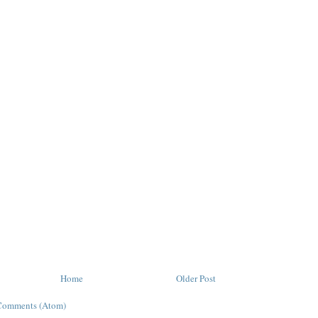
Home
Older Post
Comments (Atom)