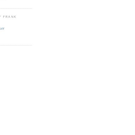
Y FRANK
ker