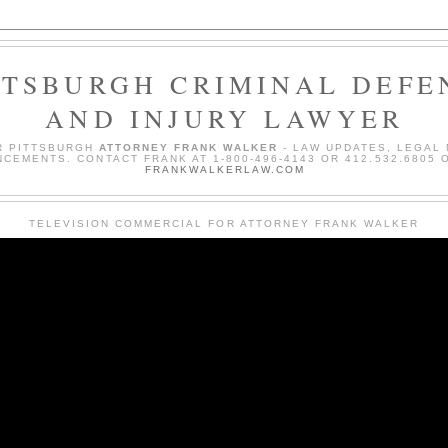
TTSBURGH CRIMINAL DEFE
AND INJURY LAWYER
R PITTSBURGH
ATTORNEY FRANK WALKER
- LAW UPDATES, LEGAL
CEMENTS. CONTACT FRANK AT 1-800-496-4143 OR 412.532.6805 O
FRANKWALKERLAW.COM
TELEVISION COMMERCIAL FOR ATTORNEY FRANK WALKER