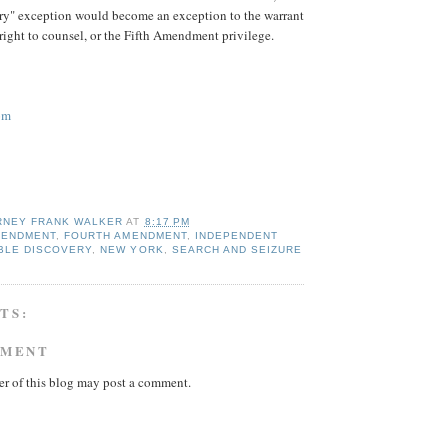
ery" exception would become an exception to the warrant
 right to counsel, or the Fifth Amendment privilege.
om
RNEY FRANK WALKER
AT
8:17 PM
MENDMENT
,
FOURTH AMENDMENT
,
INDEPENDENT
ABLE DISCOVERY
,
NEW YORK
,
SEARCH AND SEIZURE
TS:
MMENT
r of this blog may post a comment.