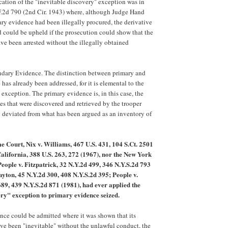
ication of the "inevitable discovery" exception was in
F.2d 790 (2nd Cir. 1943) where, although Judge Hand
ary evidence had been illegally procured, the derivative
ed could be upheld if the prosecution could show that the
e been arrested without the illegally obtained
ondary Evidence. The distinction between primary and
has already been addressed, for it is elemental to the
exception. The primary evidence is, in this case, the
es that were discovered and retrieved by the trooper
 deviated from what has been argued as an inventory of
e Court, Nix v. Williams, 467 U.S. 431, 104 S.Ct. 2501
California, 388 U.S. 263, 272 (1967), nor the New York
People v. Fitzpatrick, 32 N.Y.2d 499, 346 N.Y.S.2d 793
ayton, 45 N.Y.2d 300, 408 N.Y.S.2d 395; People v.
89, 439 N.Y.S.2d 871 (1981), had ever applied the
ery" exception to primary evidence seized.
ence could be admitted where it was shown that its
ve been "inevitable" without the unlawful conduct, the