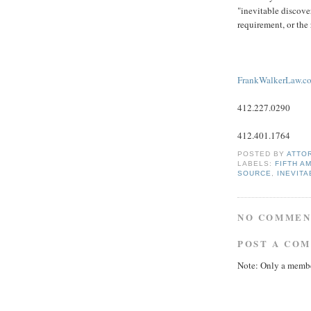
"inevitable discov
requirement, or the
FrankWalkerLaw.c
412.227.0290
412.401.1764
POSTED BY
ATTO
LABELS:
FIFTH A
SOURCE
,
INEVIT
NO COMMEN
POST A CO
Note: Only a membe