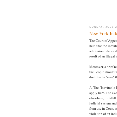
SUNDAY, JULY 2
New York Inde
The Court of Appeals
held that the inevi
admission into evid
result of an illegal
Moreover, a brief r
the People should n
doctrine to "save" t
A. The "Inevitable
apply here. The exc
elsewhere, to fulfil
judicial system and
from use in Court a
violation of an indi