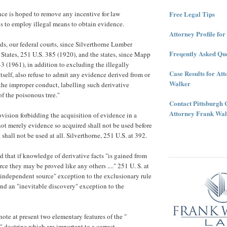
Free Legal Tips
ce is hoped to remove any incentive for law
ls to employ illegal means to obtain evidence.
Attorney Profile fo
ds, our federal courts, since Silverthorne Lumber
Freqently Asked Que
tates, 251 U.S. 385 (1920), and the states, since Mapp
43 (1961), in addition to excluding the illegally
Case Results for At
tself, also refuse to admit any evidence derived from or
Walker
f the improper conduct, labelling such derivative
of the poisonous tree."
Contact Pittsburgh 
Attorney Frank Wal
ovision forbidding the acquisition of evidence in a
 not merely evidence so acquired shall not be used before
t shall not be used at all. Silverthorne, 251 U.S. at 392.
d that if knowledge of derivative facts "is gained from
ce they may be proved like any others ...." 251 U. S. at
s "independent source" exception to the exclusionary rule
und an "inevitable discovery" exception to the
note at present two elementary features of the "
 doctrine which are important to a correct