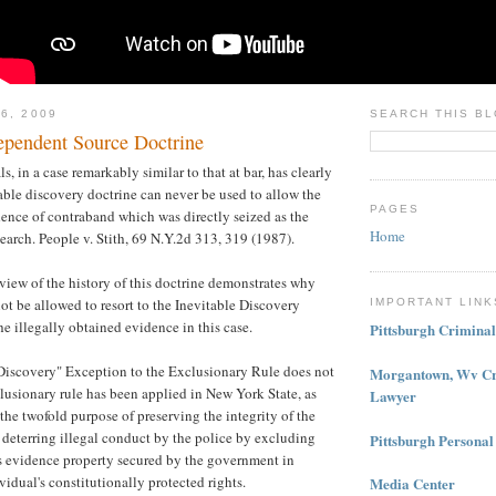
6, 2009
SEARCH THIS B
pendent Source Doctrine
, in a case remarkably similar to that at bar, has clearly
table discovery doctrine can never be used to allow the
PAGES
ence of contraband which was directly seized as the
Home
 search. People v. Stith, 69 N.Y.2d 313, 319 (1987).
eview of the history of this doctrine demonstrates why
ot be allowed to resort to the Inevitable Discovery
IMPORTANT LINK
he illegally obtained evidence in this case.
Pittsburgh Crimina
 Discovery" Exception to the Exclusionary Rule does not
Morgantown, Wv Cr
lusionary rule has been applied in New York State, as
Lawyer
l the twofold purpose of preserving the integrity of the
 deterring illegal conduct by the police by excluding
Pittsburgh Personal
s evidence property secured by the government in
vidual's constitutionally protected rights.
Media Center