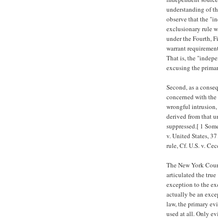
understanding of the
observe that the "i
exclusionary rule 
under the Fourth, F
warrant requirement
That is, the "indepe
excusing the primar
Second, as a conseq
concerned with the 
wrongful intrusion,
derived from that u
suppressed.[ 1 Som
v. United States, 37
rule, Cf. U.S. v. Ce
The New York Court 
articulated the tru
exception to the ex
actually be an exce
law, the primary ev
used at all. Only ev