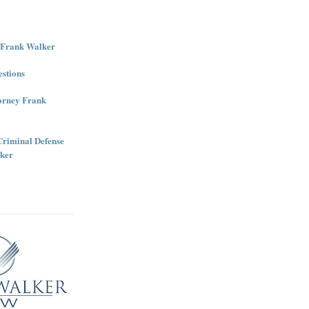
r Frank Walker
stions
torney Frank
Criminal Defense
ker